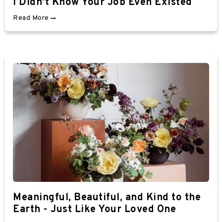
I Didn't Know Your Job Even Existed
Read More
Meaningful, Beautiful, and Kind to the
Earth - Just Like Your Loved One