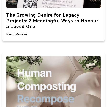
The Growing Desire for Legacy
Projects: 3 Meaningful Ways to Honour
a Loved One
Read More