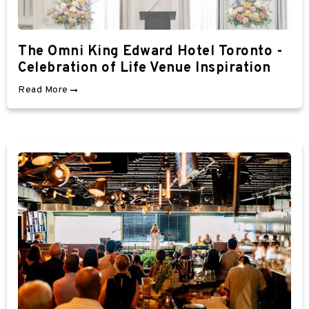
The Omni King Edward Hotel Toronto -
Celebration of Life Venue Inspiration
Read More