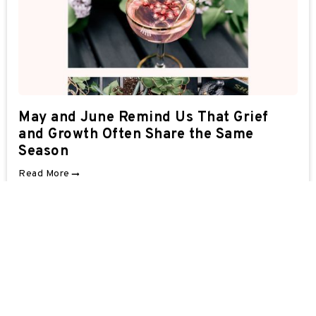
May and June Remind Us That Grief
and Growth Often Share the Same
Season
Read More