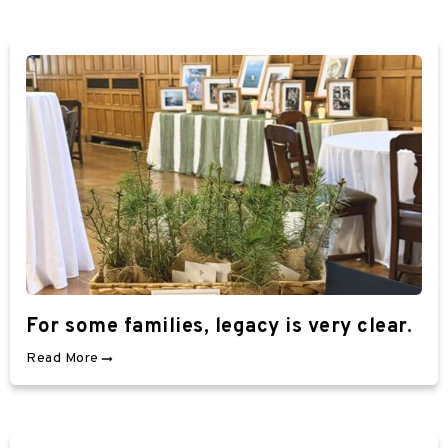
For some families, legacy is very clear.
Read More