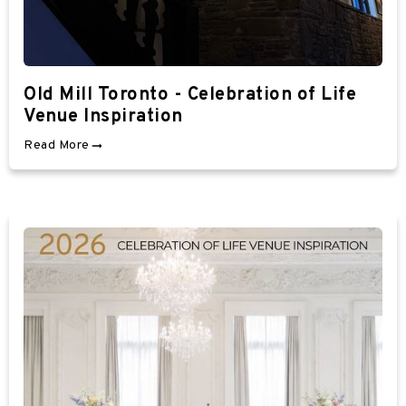
Old Mill Toronto - Celebration of Life
Venue Inspiration
Read More