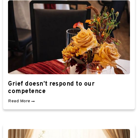
Grief doesn’t respond to our
competence
Read More