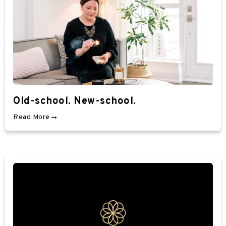
Old-school. New-school.
Read More