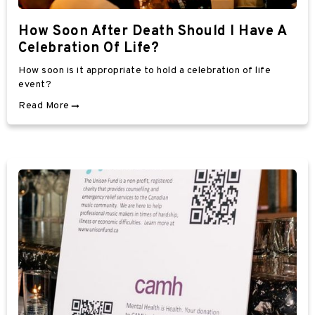
How Soon After Death Should I Have A
Celebration Of Life?
How soon is it appropriate to hold a celebration of life
event?
Read More