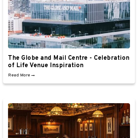
The Globe and Mail Centre - Celebration
of Life Venue Inspiration
Read More