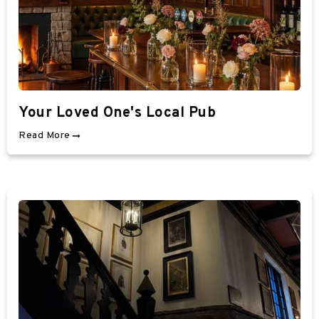
Your Loved One's Local Pub
Read More