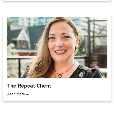
The Repeat Client
Read More