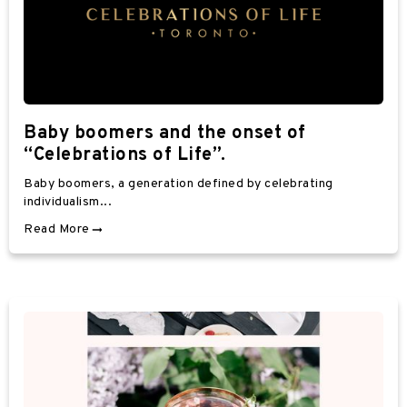
Baby boomers and the onset of
“Celebrations of Life”.
Baby boomers, a generation defined by celebrating
individualism...
Read More