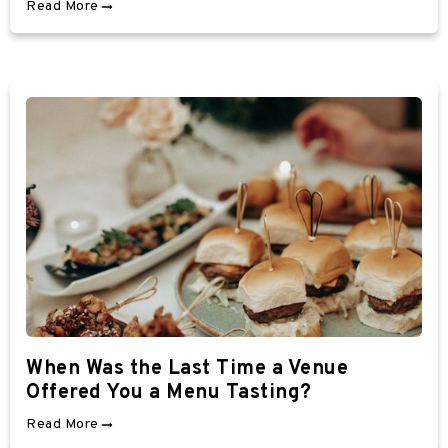
Read More
When Was the Last Time a Venue
Offered You a Menu Tasting?
Read More