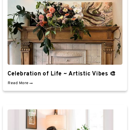
Celebration of Life ~ Artistic Vibes 🎨
Read More