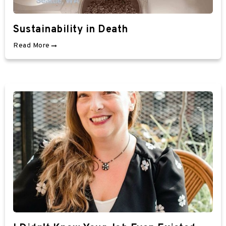
Sustainability in Death
Read More