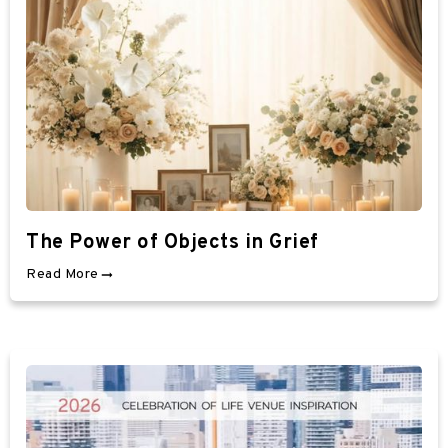
The Power of Objects in Grief
Read More