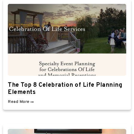
The Top 8 Celebration of Life Planning
Elements
Read More