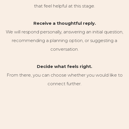
that feel helpful at this stage.
Receive a thoughtful reply.
We will respond personally, answering an initial question,
recommending a planning option, or suggesting a
conversation.
Decide what feels right.
From there, you can choose whether you would like to
connect further.