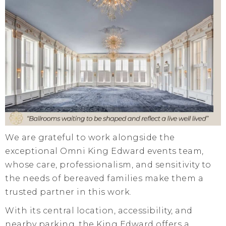
We are grateful to work alongside the
exceptional Omni King Edward events team,
whose care, professionalism, and sensitivity to
the needs of bereaved families make them a
trusted partner in this work.
With its central location, accessibility, and
nearby parking, the King Edward offers a