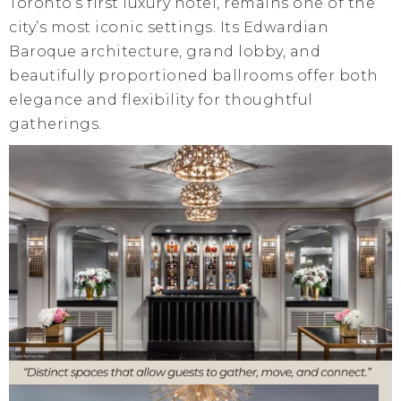
Toronto’s first luxury hotel, remains one of the
city’s most iconic settings. Its Edwardian
Baroque architecture, grand lobby, and
beautifully proportioned ballrooms offer both
elegance and flexibility for thoughtful
gatherings.