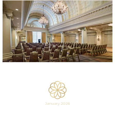
January 2026