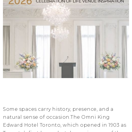
Some spaces carry history, presence, and a
natural sense of occasion.The Omni King
Edward Hotel Toronto, which opened in 1903 as