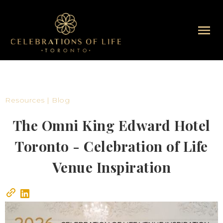
Resources | Blog
The Omni King Edward Hotel
Toronto - Celebration of Life
Venue Inspiration