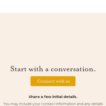
Start with a conversation.
Connect with us
Share a few initial details.
You may include your contact information and any details