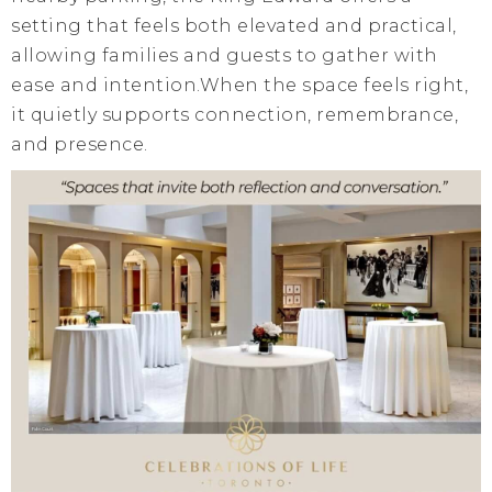
setting that feels both elevated and practical,
allowing families and guests to gather with
ease and intention.When the space feels right,
it quietly supports connection, remembrance,
and presence.