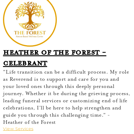
Heather of The Forest -
Celebrant
"Life transition can be a difficult process. My role
as Reverend is to support and care for you and
your loved ones through this deeply personal
journey. Whether it be during the grieving process,
leading funeral services or customizing end of life
celebrations, I’ll be here to help strengthen and
guide you through this challenging time." -
Heather of the Forest
View Services