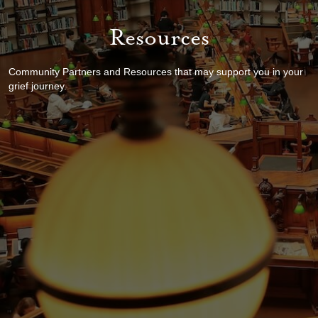
Resources
Community Partners and Resources that may support you in your
grief journey.