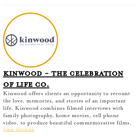
Kinwood - The Celebration
of Life Co.
Kinwood offers clients an opportunity to recount
the love, memories, and stories of an important
life. Kinwood combines filmed interviews with
family photography, home movies, cell phone
video, to produce beautiful commemorative films.
View Services