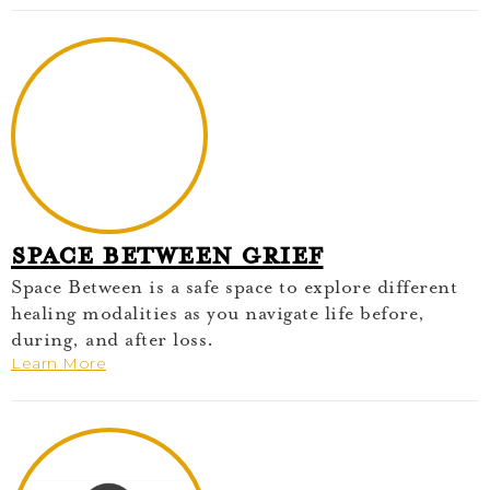
Space Between Grief
Space Between is a safe space to explore different
healing modalities as you navigate life before,
during, and after loss.
Learn More