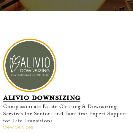
Alivio Downsizing
Compassionate Estate Clearing & Downsizing
Services for Seniors and Families: Expert Support
for Life Transitions
View Services