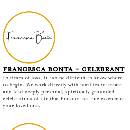
Francesca Bonta - Celebrant
In times of loss, it can be difficult to know where
to begin. We work directly with families to create
and lead deeply personal, spiritually grounded
celebrations of life that honour the true essence of
your loved one.