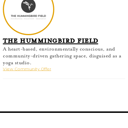
The Hummingbird Field
A heart-based, environmentally conscious, and
community-driven gathering space, disguised as a
yoga studio.
View Community Offer