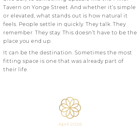
Tavern on Yonge Street. And whether it’s simple
or elevated, what stands out is how natural it
feels. People settle in quickly. They talk. They
remember. They stay. This doesn’t have to be the
place you end up.
It can be the destination. Sometimes the most
fitting space is one that was already part of
their life.
April 2026