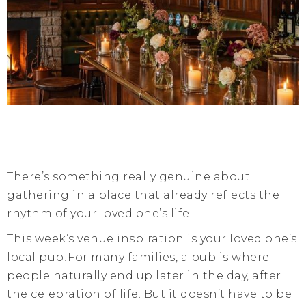
There’s something really genuine about
gathering in a place that already reflects the
rhythm of your loved one’s life.
This week’s venue inspiration is your loved one’s
local pub!For many families, a pub is where
people naturally end up later in the day, after
the celebration of life. But it doesn’t have to be