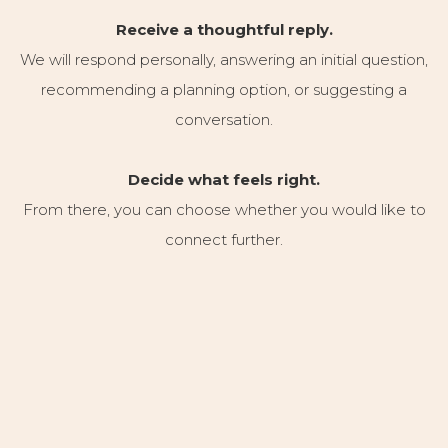
Receive a thoughtful reply.
We will respond personally, answering an initial question,
recommending a planning option, or suggesting a
conversation.
Decide what feels right.
From there, you can choose whether you would like to
connect further.