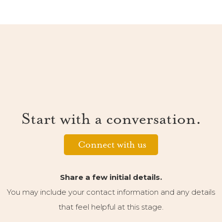
Start with a conversation.
Connect with us
Share a few initial details.
You may include your contact information and any details
that feel helpful at this stage.