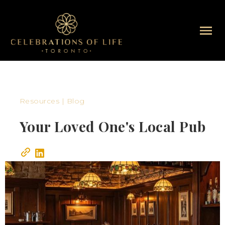
Resources | Blog
Your Loved One's Local Pub