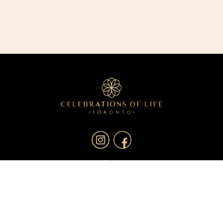
About
Services
Resources
Blog
Contact