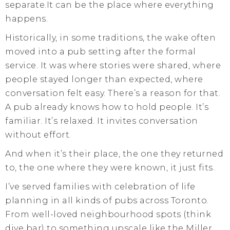
separate.It can be the place where everything
happens.
Historically, in some traditions, the wake often
moved into a pub setting after the formal
service. It was where stories were shared, where
people stayed longer than expected, where
conversation felt easy. There’s a reason for that.
A pub already knows how to hold people. It’s
familiar. It’s relaxed. It invites conversation
without effort.
And when it’s their place, the one they returned
to, the one where they were known, it just fits.
I’ve served families with celebration of life
planning in all kinds of pubs across Toronto.
From well-loved neighbourhood spots (think
dive bar) to something upscale like the Miller