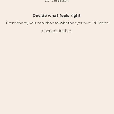
conversation.
Decide what feels right.
From there, you can choose whether you would like to
connect further.