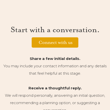
Start with a conversation.
Connect with us
Share a few initial details.
You may include your contact information and any details
that feel helpful at this stage.
Receive a thoughtful reply.
We will respond personally, answering an initial question,
recommending a planning option, or suggesting a