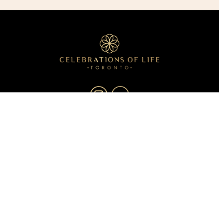
About
Services
Resources
Blog
Contact
Privacy Policy