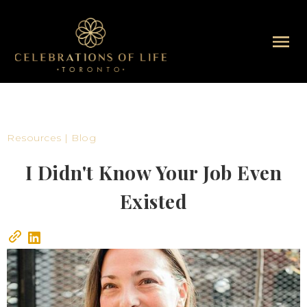
Resources | Blog
I Didn't Know Your Job Even
Existed