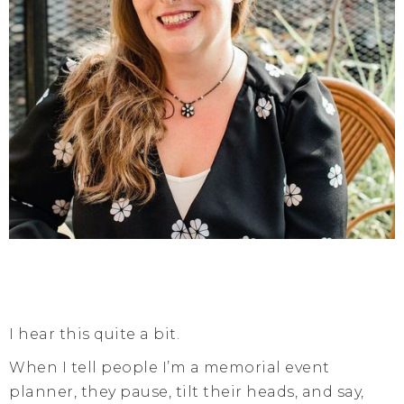
I hear this quite a bit.
When I tell people I’m a memorial event
planner, they pause, tilt their heads, and say,