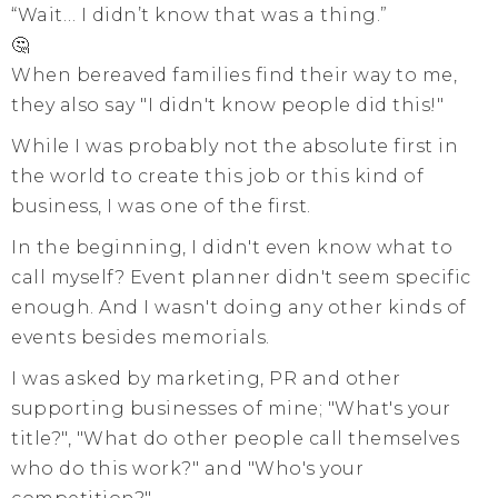
“Wait… I didn’t know that was a thing.”
🤔
When bereaved families find their way to me,
they also say "I didn't know people did this!"
While I was probably not the absolute first in
the world to create this job or this kind of
business, I was one of the first.
In the beginning, I didn't even know what to
call myself? Event planner didn't seem specific
enough. And I wasn't doing any other kinds of
events besides memorials.
I was asked by marketing, PR and other
supporting businesses of mine; "What's your
title?", "What do other people call themselves
who do this work?" and "Who's your