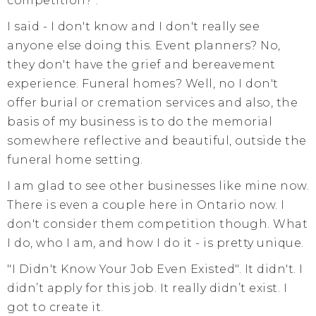
competition?".
I said - I don't know and I don't really see
anyone else doing this. Event planners? No,
they don't have the grief and bereavement
experience. Funeral homes? Well, no I don't
offer burial or cremation services and also, the
basis of my business is to do the memorial
somewhere reflective and beautiful, outside the
funeral home setting.
I am glad to see other businesses like mine now.
There is even a couple here in Ontario now. I
don't consider them competition though. What
I do, who I am, and how I do it - is pretty unique.
"I Didn't Know Your Job Even Existed". It didn't. I
didn’t apply for this job. It really didn’t exist. I
got to create it.