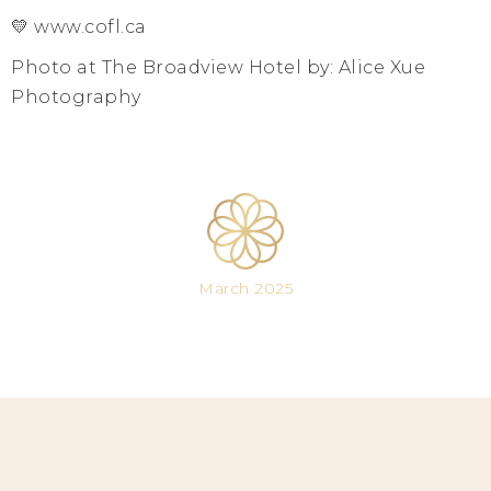
💛 www.cofl.ca
Photo at The Broadview Hotel by: Alice Xue
Photography
March 2025