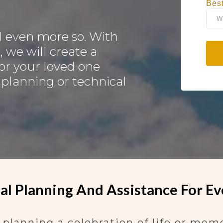
Bes
 even more so. With
, we will create a
or your loved one
 planning or technical
l Planning And Assistance For Ev
lanning a celebration of life or memori