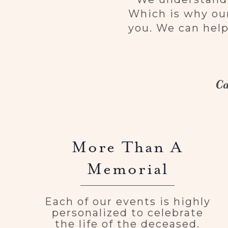
Which is why our
you. We can help
Ca
More Than A
Memorial
Each of our events is highly
personalized to celebrate
the life of the deceased.