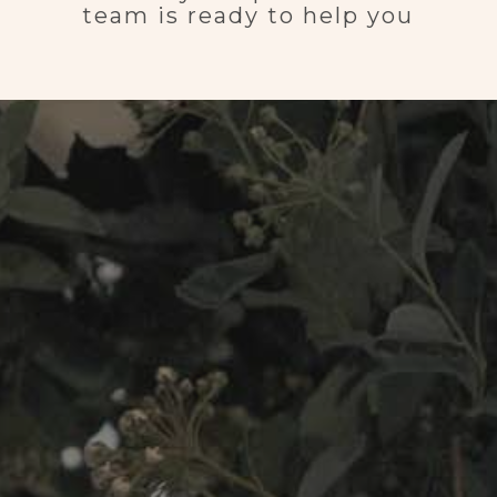
team is ready to help you