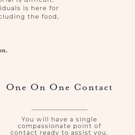
duals is here for
cluding the food,
on.
One On One Contact
You will have a single
compassionate point of
contact ready to assist you.