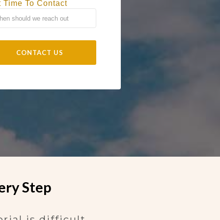
t Time To Contact
ery Step
al is difficult.