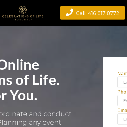

Call: 416 817 8772
 Online
s of Life.
Na
r You.
Pho
Ema
oordinate and conduct
 Planning any event