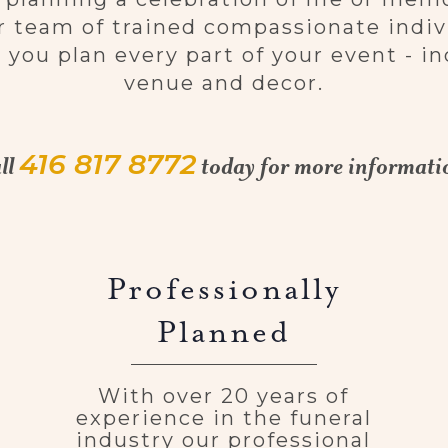
 team of trained compassionate indivi
 you plan every part of your event - in
venue and decor.
416 817 8772
ll
today for more informati
Professionally
Planned
With over 20 years of
experience in the funeral
industry our professional