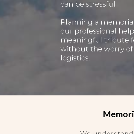
can be stressful.
Planning a memorial
our professional help
meaningful tribute f
without the worry of
logistics.
Memoria
We understand p