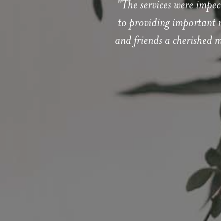
"The services were impec
to providing important r
and friends a cherished 