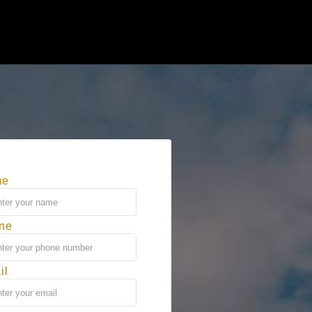
me
ne
il