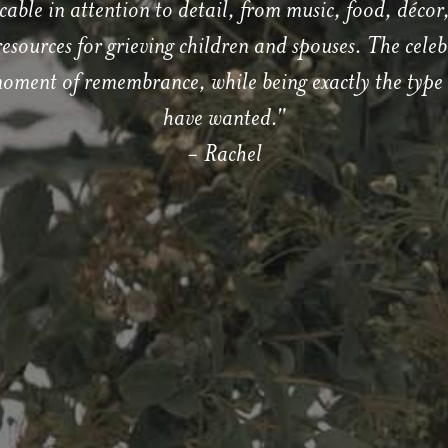
cable in attention to detail, from music, food, décor,
esources for grieving children and spouses. The celebr
moment of remembrance, while being exactly the type 
have wanted."
- Rachel