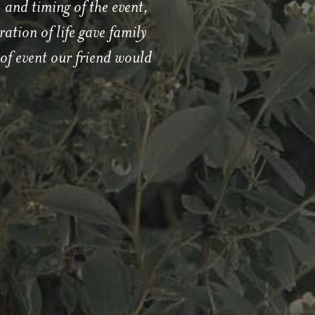
 and timing of the event,
ation of life gave family
of event our friend would