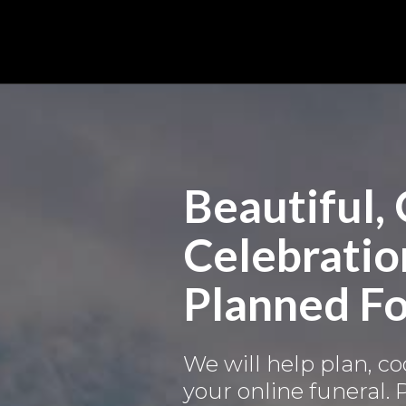
Beautiful,
Celebration
Planned Fo
We will help plan, c
your online funeral.